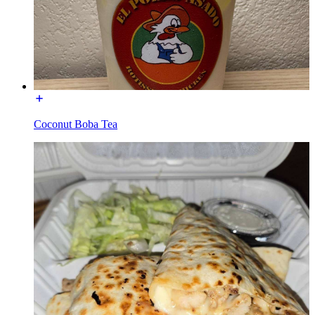
Coconut Boba Tea