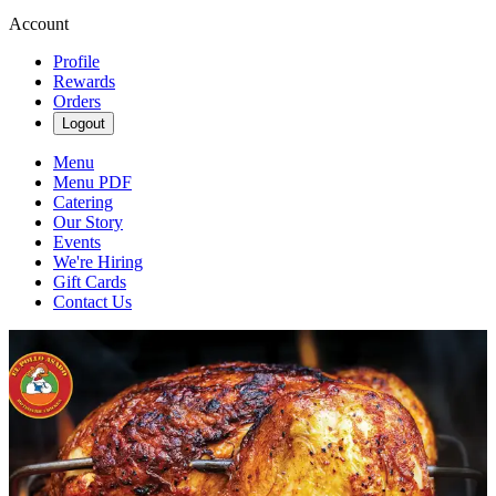
Account
Profile
Rewards
Orders
Logout
Menu
Menu PDF
Catering
Our Story
Events
We're Hiring
Gift Cards
Contact Us