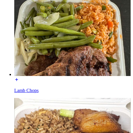
Lamb Chops