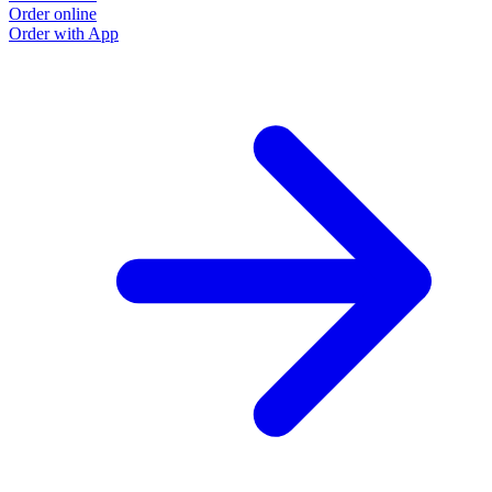
Order online
Order with App