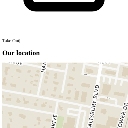
Take Outj
Our location