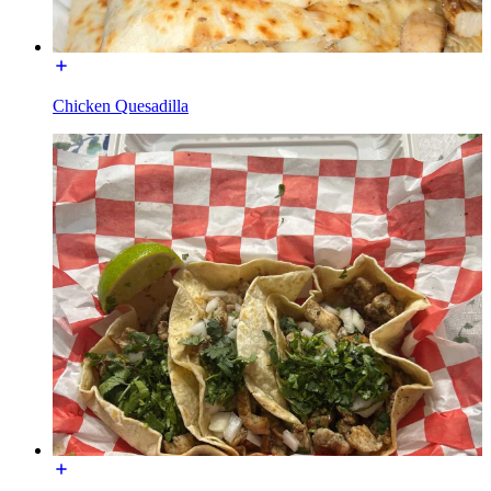
Chicken Quesadilla