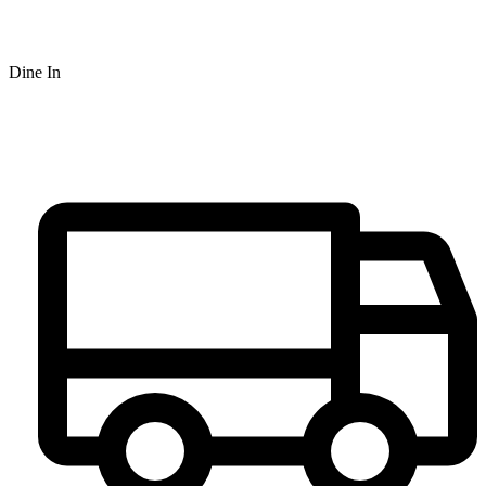
Dine In