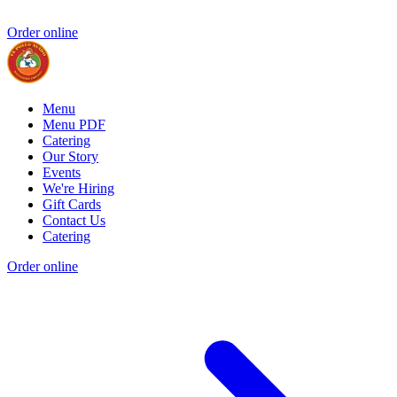
Order online
Menu
Menu PDF
Catering
Our Story
Events
We're Hiring
Gift Cards
Contact Us
Catering
Order online