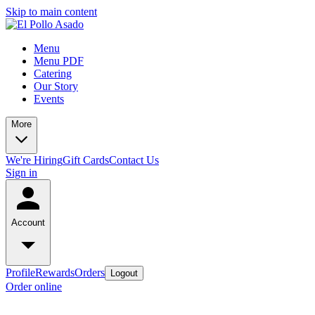
Skip to main content
Menu
Menu PDF
Catering
Our Story
Events
More
We're Hiring
Gift Cards
Contact Us
Sign in
Account
Profile
Rewards
Orders
Logout
Order online