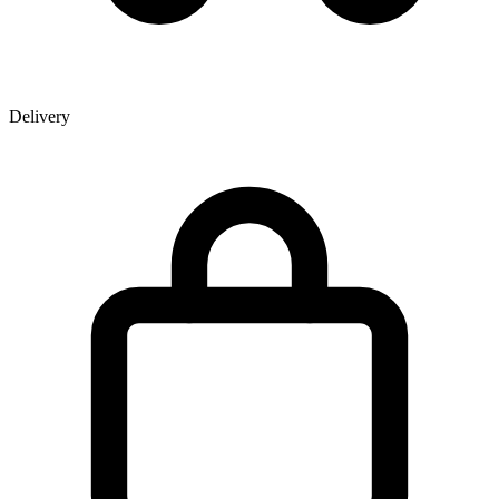
Delivery