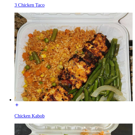
3 Chicken Taco
Chicken Kabob