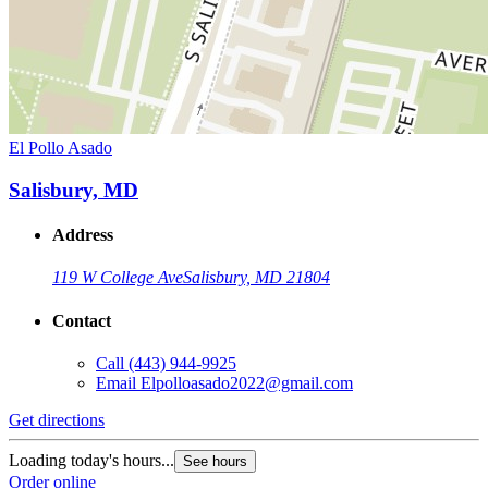
El Pollo Asado
Salisbury, MD
Address
119 W College Ave
Salisbury, MD 21804
Contact
Call
(443) 944-9925
Email
Elpolloasado2022@gmail.com
Get directions
Loading today's hours...
See hours
Order online