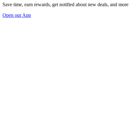
Save time, earn rewards, get notified about new deals, and more
Open our App