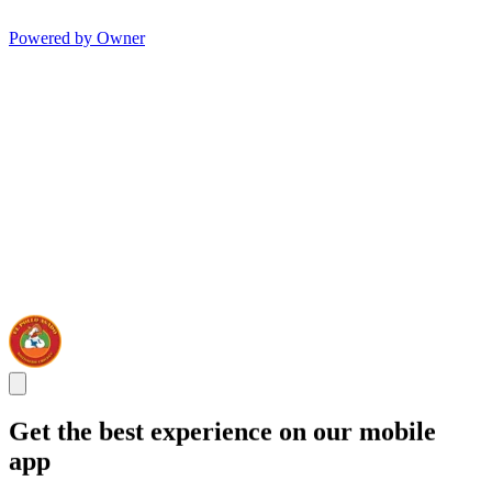
Powered by Owner
Get the best experience on our mobile
app