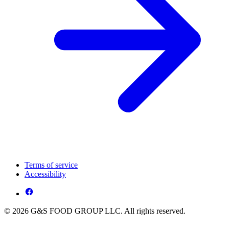
Terms of service
Accessibility
© 2026 G&S FOOD GROUP LLC. All rights reserved.