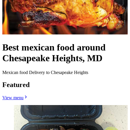
Best mexican food around
Chesapeake Heights, MD
Mexican food Delivery to Chesapeake Heights
Featured
View menu