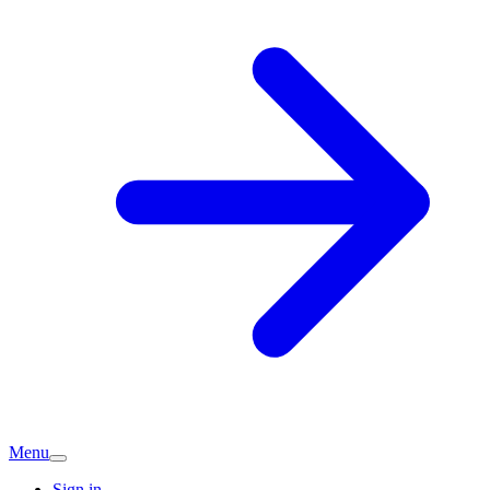
Menu
Sign in