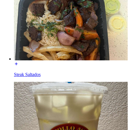
Steak Saltados