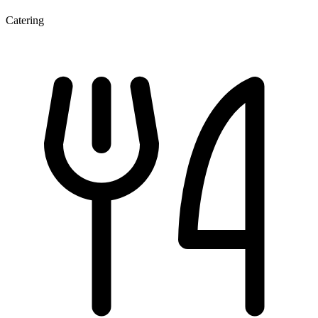
Catering