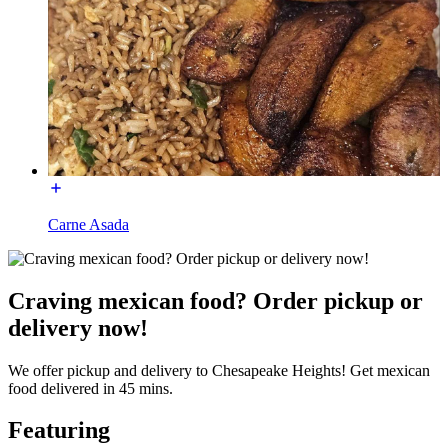
Carne Asada
Craving mexican food? Order pickup or
delivery now!
We offer pickup and delivery to Chesapeake Heights! Get mexican
food delivered in 45 mins.
Featuring