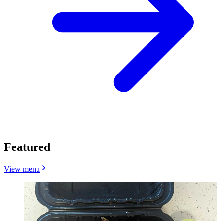
Featured
View menu