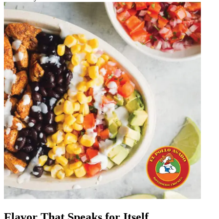
Flavor That Speaks for Itself