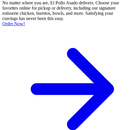
No matter where you are, El Pollo Asado delivers. Choose your
favorites online for pickup or delivery, including our signature
rotisserie chicken, burritos, bowls, and more. Satisfying your
cravings has never been this easy.
Order Now!