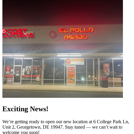
Exciting News!
We’re getting ready to open our new location at 6 College Park Ln,
Unit 2, Georgetown, DE 19947. Stay tuned — we can’t wait to
welcome you soon!