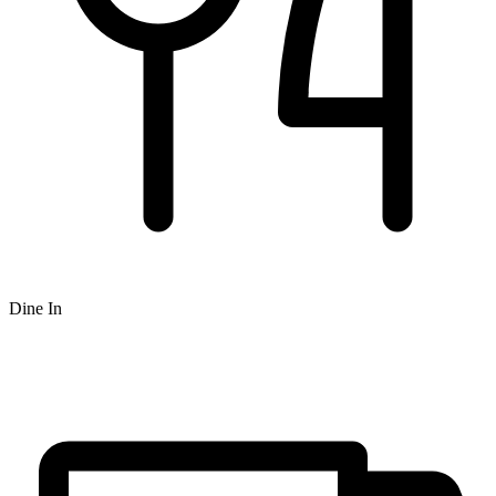
Dine In