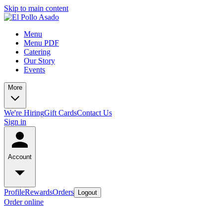
Skip to main content
Menu
Menu PDF
Catering
Our Story
Events
More
We're Hiring
Gift Cards
Contact Us
Sign in
Account
Profile
Rewards
Orders
Logout
Order online