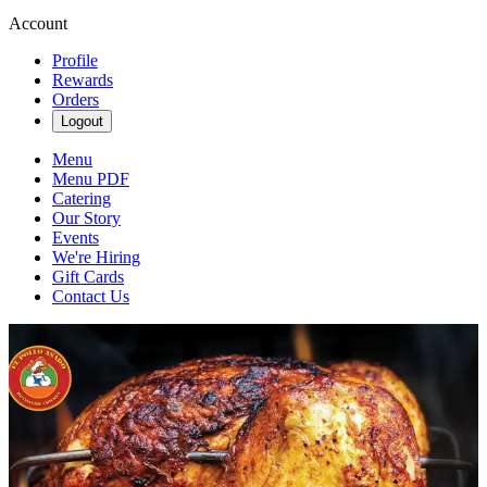
Account
Profile
Rewards
Orders
Logout
Menu
Menu PDF
Catering
Our Story
Events
We're Hiring
Gift Cards
Contact Us