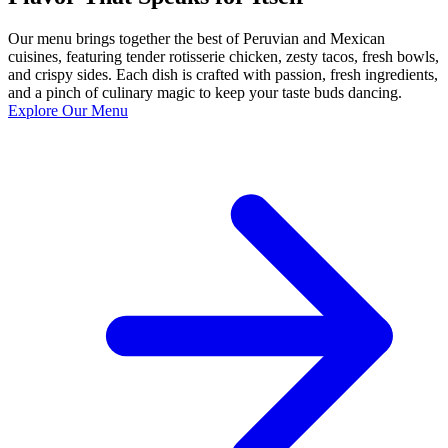
Our menu brings together the best of Peruvian and Mexican
cuisines, featuring tender rotisserie chicken, zesty tacos, fresh bowls,
and crispy sides. Each dish is crafted with passion, fresh ingredients,
and a pinch of culinary magic to keep your taste buds dancing.
Explore Our Menu