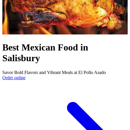
Best Mexican Food in
Salisbury
Savor Bold Flavors and Vibrant Meals at El Pollo Asado
Order online