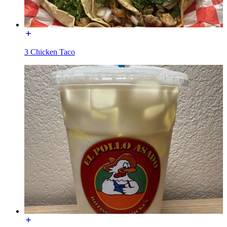
3 Chicken Taco