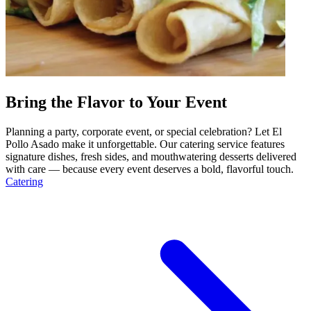
Bring the Flavor to Your Event
Planning a party, corporate event, or special celebration? Let El
Pollo Asado make it unforgettable. Our catering service features
signature dishes, fresh sides, and mouthwatering desserts delivered
with care — because every event deserves a bold, flavorful touch.
Catering