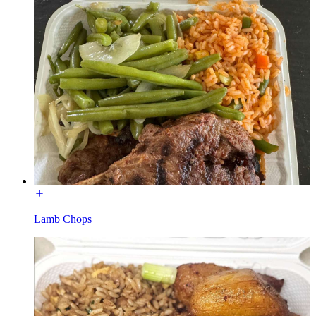
Lamb Chops