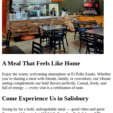
A Meal That Feels Like Home
Enjoy the warm, welcoming atmosphere at El Pollo Asado. Whether
you’re sharing a meal with friends, family, or coworkers, our vibrant
setting complements our bold flavors perfectly. Casual, lively, and
full of energy — every visit is a celebration of taste.
Come Experience Us in Salisbury
Swing by for a bold, unforgettable meal — good vibes and great