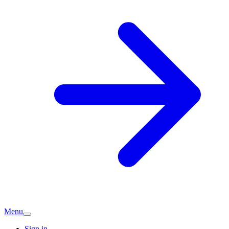
Menu
Sign in