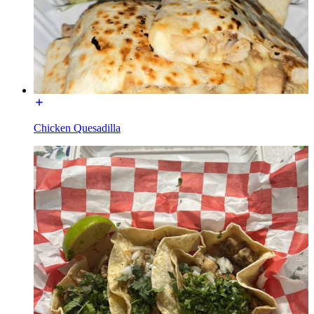
Chicken Quesadilla