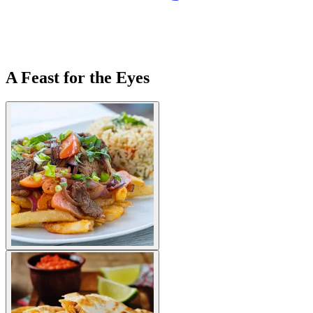
A Feast for the Eyes