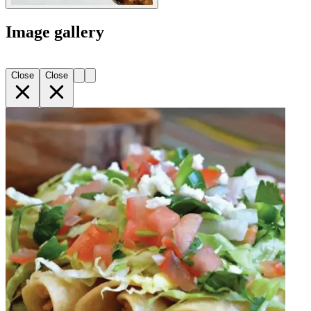
Image gallery
Close
Close