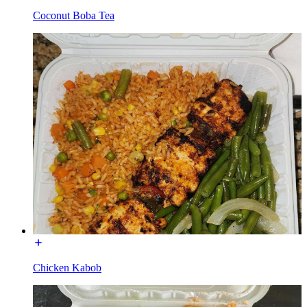
Coconut Boba Tea
Chicken Kabob