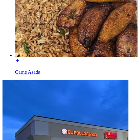
Carne Asada