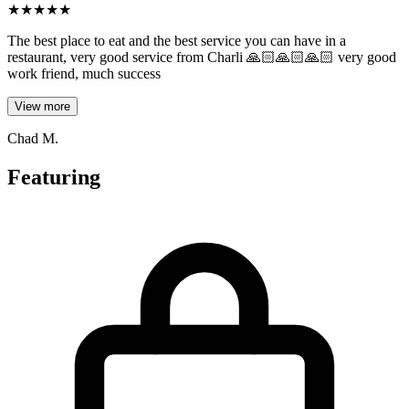
★
★
★
★
★
The best place to eat and the best service you can have in a
restaurant, very good service from Charli 🙏🏻🙏🏻🙏🏻 very good
work friend, much success
View more
Chad M.
Featuring