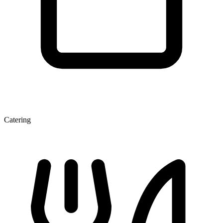
Catering