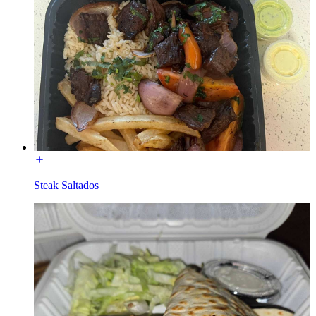
Steak Saltados