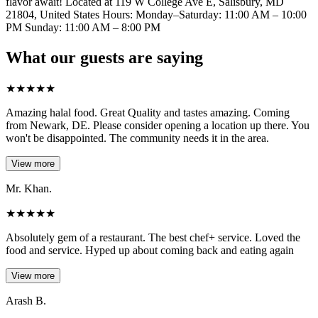
flavor await! Located at 119 W College Ave E, Salisbury, MD
21804, United States Hours: Monday–Saturday: 11:00 AM – 10:00
PM Sunday: 11:00 AM – 8:00 PM
What our guests are saying
★
★
★
★
★
Amazing halal food. Great Quality and tastes amazing. Coming
from Newark, DE. Please consider opening a location up there. You
won't be disappointed. The community needs it in the area.
View more
Mr. Khan.
★
★
★
★
★
Absolutely gem of a restaurant. The best chef+ service. Loved the
food and service. Hyped up about coming back and eating again
View more
Arash B.