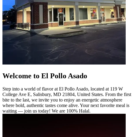
Welcome to El Pollo Asado
Step into a world of flavor at El Pollo Asado, located at 119 W
College Ave E, Salisbury, MD 21804, United States. From the first
bite to the last, we invite you to enjoy an energetic atmosphere
where bold, authentic tastes come alive. Your next favorite meal is
waiting — join us today! We are 100% Halal.