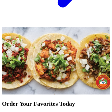
Order Your Favorites Today