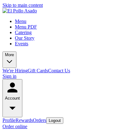
Skip to main content
Menu
Menu PDF
Catering
Our Story
Events
More
We're Hiring
Gift Cards
Contact Us
Sign in
Account
Profile
Rewards
Orders
Logout
Order online