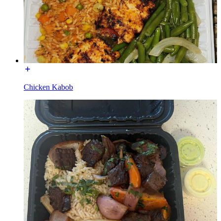
Chicken Kabob