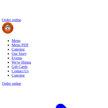
Order online
Menu
Menu PDF
Catering
Our Story
Events
We're Hiring
Gift Cards
Contact Us
Catering
Order online