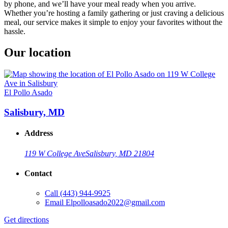
by phone, and we’ll have your meal ready when you arrive.
Whether you’re hosting a family gathering or just craving a delicious
meal, our service makes it simple to enjoy your favorites without the
hassle.
Our location
El Pollo Asado
Salisbury, MD
Address
119 W College Ave
Salisbury, MD 21804
Contact
Call
(443) 944-9925
Email
Elpolloasado2022@gmail.com
Get directions