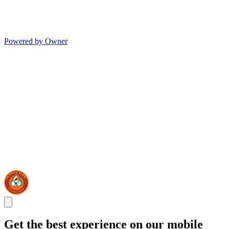
Powered by Owner
Get the best experience on our mobile