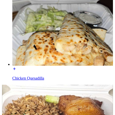
Chicken Quesadilla