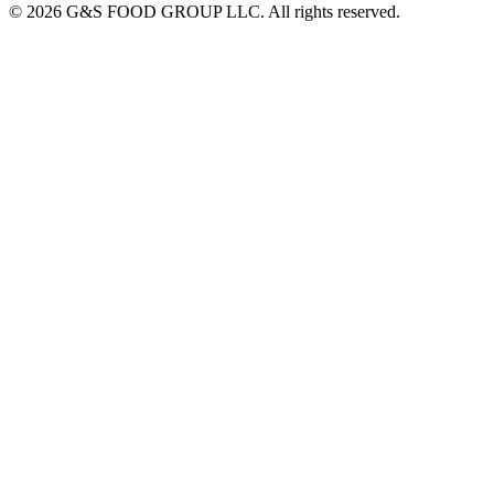
© 2026 G&S FOOD GROUP LLC. All rights reserved.