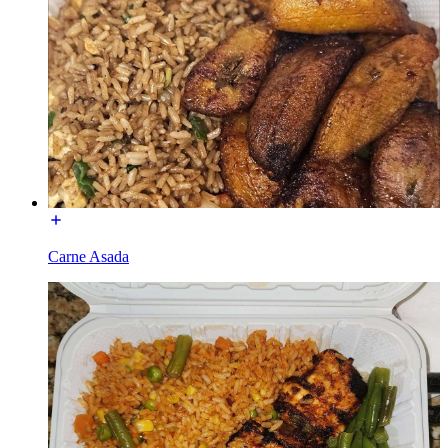
Carne Asada