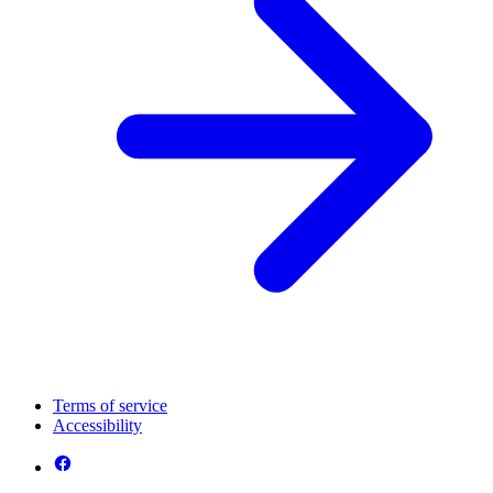
Terms of service
Accessibility