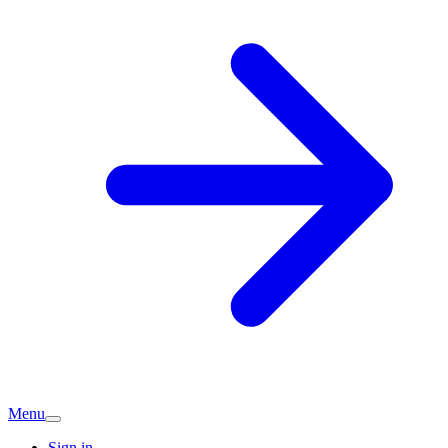
Menu
Sign in