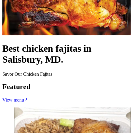
Best chicken fajitas in
Salisbury, MD.
Savor Our Chicken Fajitas
Featured
View menu