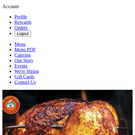
Account
Profile
Rewards
Orders
Logout
Menu
Menu PDF
Catering
Our Story
Events
We're Hiring
Gift Cards
Contact Us