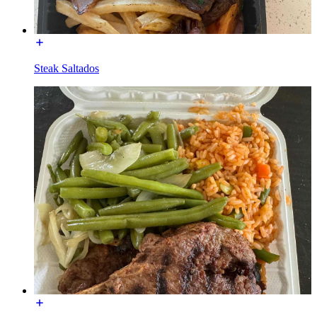
Steak Saltados