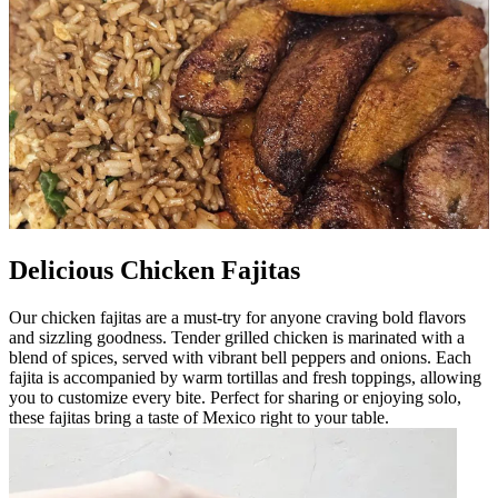
Delicious Chicken Fajitas
Our chicken fajitas are a must-try for anyone craving bold flavors
and sizzling goodness. Tender grilled chicken is marinated with a
blend of spices, served with vibrant bell peppers and onions. Each
fajita is accompanied by warm tortillas and fresh toppings, allowing
you to customize every bite. Perfect for sharing or enjoying solo,
these fajitas bring a taste of Mexico right to your table.