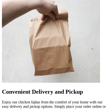
Convenient Delivery and Pickup
Enjoy our chicken fajitas from the comfort of your home with our
easy delivery and pickup options. Simply place your order online or