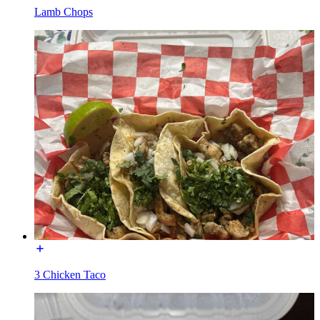
Lamb Chops
3 Chicken Taco