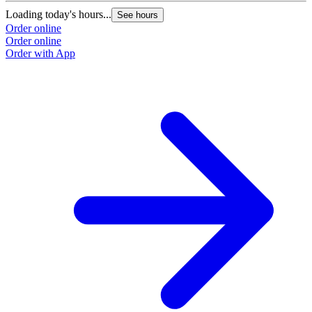
Loading today's hours...
See hours
Order online
Order online
Order with App