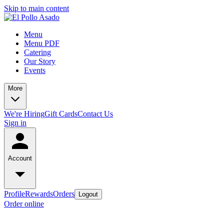
Skip to main content
Menu
Menu PDF
Catering
Our Story
Events
More
We're Hiring
Gift Cards
Contact Us
Sign in
Account
Profile
Rewards
Orders
Logout
Order online