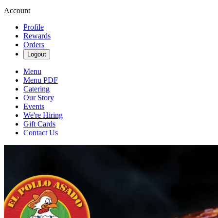
Account
Profile
Rewards
Orders
Logout
Menu
Menu PDF
Catering
Our Story
Events
We're Hiring
Gift Cards
Contact Us