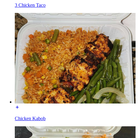
3 Chicken Taco
Chicken Kabob