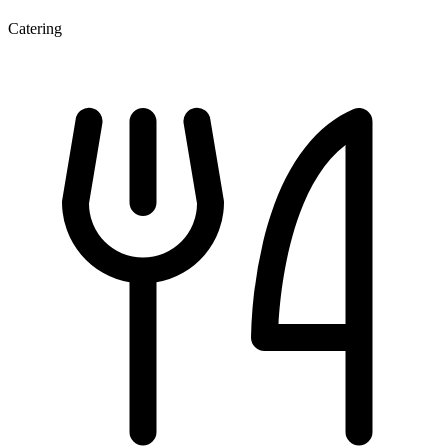
Catering