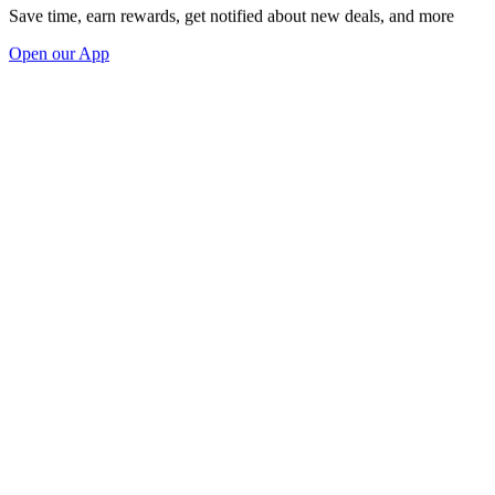
Save time, earn rewards, get notified about new deals, and more
Open our App