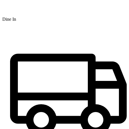
Dine In