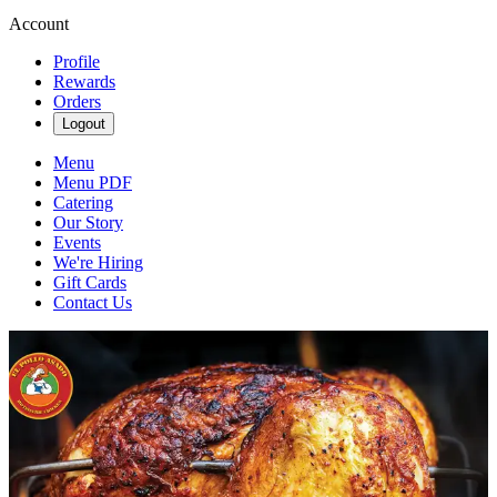
Account
Profile
Rewards
Orders
Logout
Menu
Menu PDF
Catering
Our Story
Events
We're Hiring
Gift Cards
Contact Us