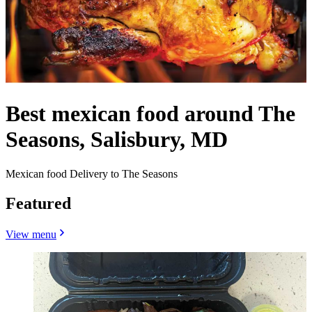
Best mexican food around The
Seasons, Salisbury, MD
Mexican food Delivery to The Seasons
Featured
View menu