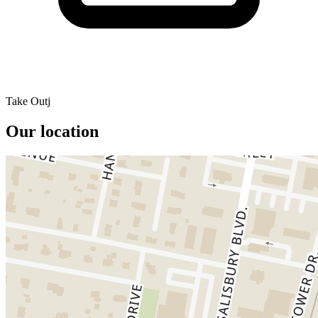
Take Outj
Our location