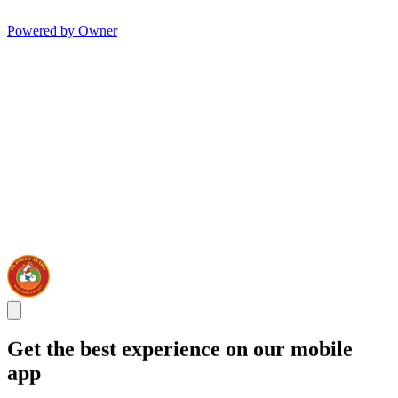
Powered by Owner
Get the best experience on our mobile
app