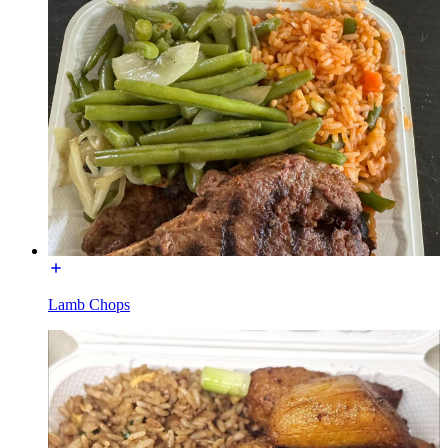
Lamb Chops