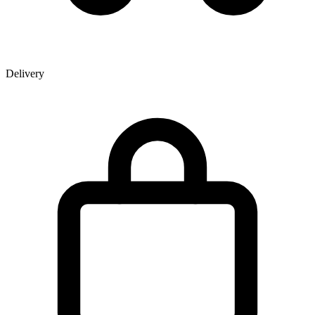
Delivery