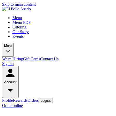
Skip to main content
Menu
Menu PDF
Catering
Our Story
Events
More
We're Hiring
Gift Cards
Contact Us
Sign in
Account
Profile
Rewards
Orders
Logout
Order online