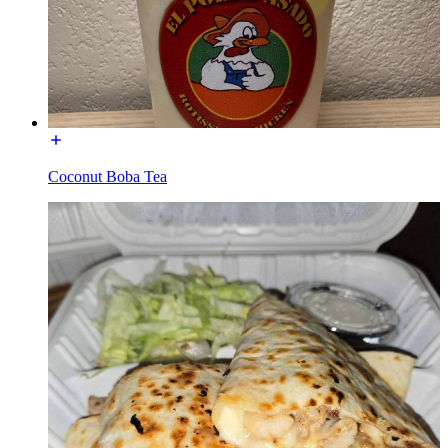
Coconut Boba Tea