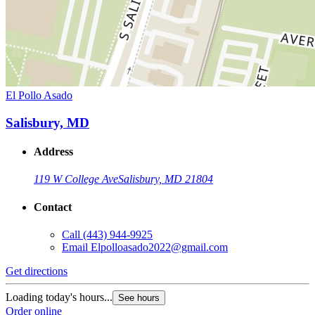
El Pollo Asado
Salisbury, MD
Address
119 W College Ave
Salisbury, MD 21804
Contact
Call
(443) 944-9925
Email
Elpolloasado2022@gmail.com
Get directions
Loading today's hours...
See hours
Order online