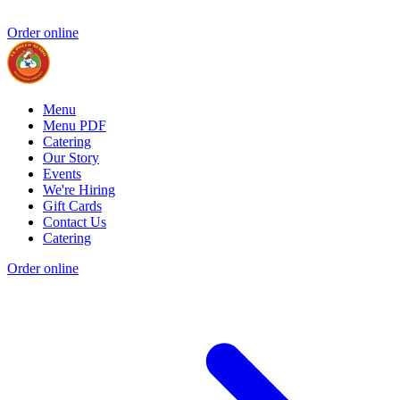
Order online
Menu
Menu PDF
Catering
Our Story
Events
We're Hiring
Gift Cards
Contact Us
Catering
Order online