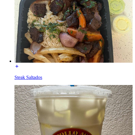
Steak Saltados