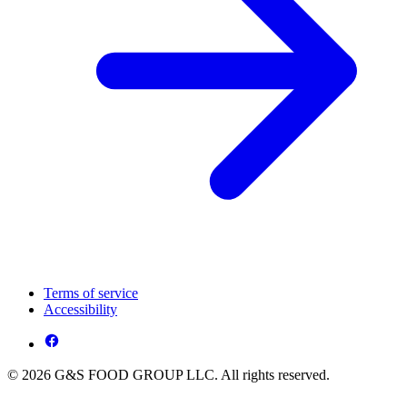
Terms of service
Accessibility
© 2026 G&S FOOD GROUP LLC. All rights reserved.