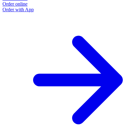
Order online
Order with App