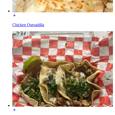
Chicken Quesadilla