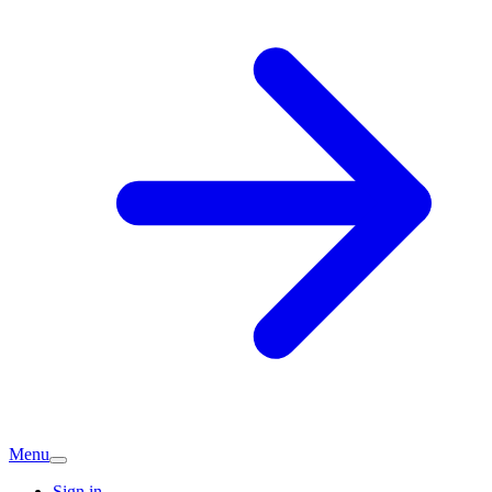
Menu
Sign in