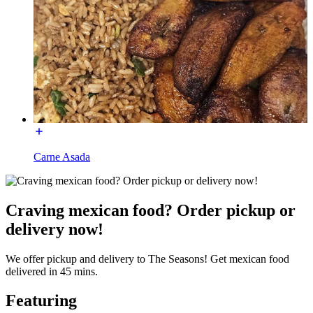
Carne Asada
Craving mexican food? Order pickup or
delivery now!
We offer pickup and delivery to The Seasons! Get mexican food
delivered in 45 mins.
Featuring